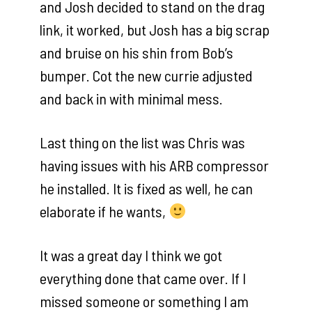
and Josh decided to stand on the drag
link, it worked, but Josh has a big scrap
and bruise on his shin from Bob’s
bumper. Cot the new currie adjusted
and back in with minimal mess.
Last thing on the list was Chris was
having issues with his ARB compressor
he installed. It is fixed as well, he can
elaborate if he wants,
It was a great day I think we got
everything done that came over. If I
missed someone or something I am