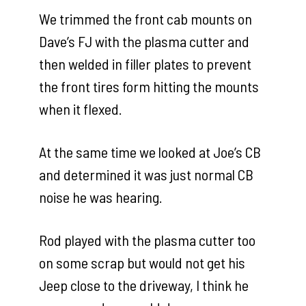
We trimmed the front cab mounts on
Dave’s FJ with the plasma cutter and
then welded in filler plates to prevent
the front tires form hitting the mounts
when it flexed.
At the same time we looked at Joe’s CB
and determined it was just normal CB
noise he was hearing.
Rod played with the plasma cutter too
on some scrap but would not get his
Jeep close to the driveway, I think he