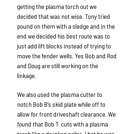
getting the plasma torch out we
decided that was not wise. Tony tried
pound on them with a sledge and in the
end we decided his best route was to
just add lift blocks instead of trying to
move the fender wells. Yes Bob and Rod
and Doug are still working on the
linkage.
We also used the plasma cutter to
notch Bob B’s skid plate while off to
allow for front driveshaft clearance. We
found that Bob T. cuts with a plasma
torch like a drunken sailor. I bet he was