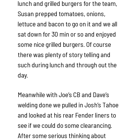
lunch and grilled burgers for the team,
Susan prepped tomatoes, onions,
lettuce and bacon to go on it and we all
sat down for 30 min or so and enjoyed
some nice grilled burgers. Of course
there was plenty of story telling and
such during lunch and through out the
day.
Meanwhile with Joe’s CB and Dave’s
welding done we pulled in Josh’s Tahoe
and looked at his rear Fender liners to
see if we could do some clearancing.
After some serious thinking about