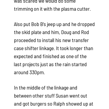
was scared we would do some
trimming on it with the plasma cutter.
Also put Bob B’s jeep up and he dropped
the skid plate and him, Doug and Rod
proceeded to install his new transfer
case shifter linkage. It took longer than
expected and finished as one of the
last projects just as the rain started
around 330pm.
In the middle of the linkage and
between other stuff Susan went out
and got burgers so Ralph showed up at