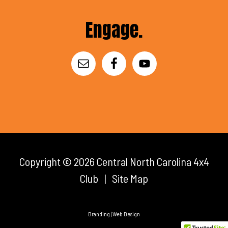
Footer
Engage.
Copyright © 2026
Central North Carolina 4x4
Club
|
Site Map
Branding | Web Design