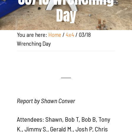
Day
You are here:
Home
/
4x4
/
03/18
Wrenching Day
Report by Shawn Conver
Attendees: Shawn, Bob T, Bob B, Tony
K., Jimmy S., Gerald M., Josh P, Chris