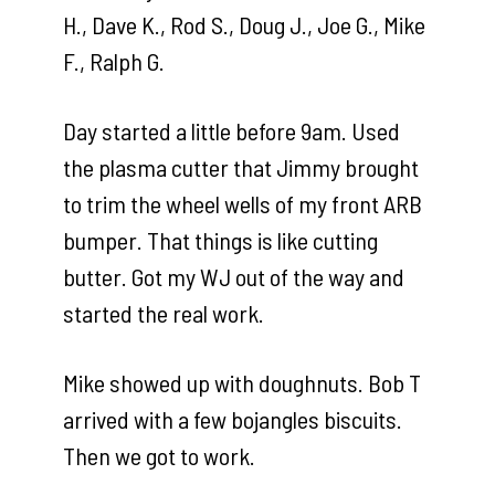
H., Dave K., Rod S., Doug J., Joe G., Mike
F., Ralph G.
Day started a little before 9am. Used
the plasma cutter that Jimmy brought
to trim the wheel wells of my front ARB
bumper. That things is like cutting
butter. Got my WJ out of the way and
started the real work.
Mike showed up with doughnuts. Bob T
arrived with a few bojangles biscuits.
Then we got to work.