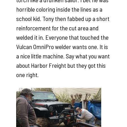
horrible coloring inside the lines as a
school kid. Tony then fabbed up a short
reinforcement for the cut area and
welded it in. Everyone that touched the
Vulcan OmniPro welder wants one. It is
a nice little machine. Say what you want
about Harbor Freight but they got this
one right.