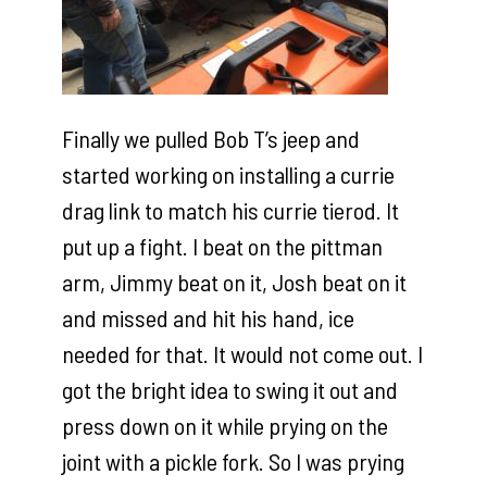
Finally we pulled Bob T’s jeep and
started working on installing a currie
drag link to match his currie tierod. It
put up a fight. I beat on the pittman
arm, Jimmy beat on it, Josh beat on it
and missed and hit his hand, ice
needed for that. It would not come out. I
got the bright idea to swing it out and
press down on it while prying on the
joint with a pickle fork. So I was prying