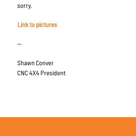
sorry.
Link to pictures
—
Shawn Conver
CNC 4X4 President