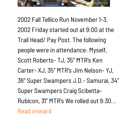
2002 Fall Tellico Run November 1-3,
2002 Friday started out at 9:00 at the
Trail Head/ Pay Post. The following
people were in attendance: Myself,
Scott Roberts- TJ, 35” MTR’s Ken
Carter- XJ, 35” MTR’s Jim Nelson- YJ,
36” Super Swampers J.D.- Samurai, 34”
Super Swampers Craig Scibetta-
Rubicon, 31” MTR’s We rolled out 9:30…
Read onward