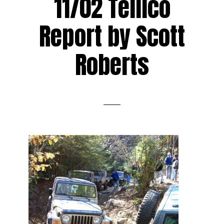
11/02 Tellico
Report by Scott
Roberts