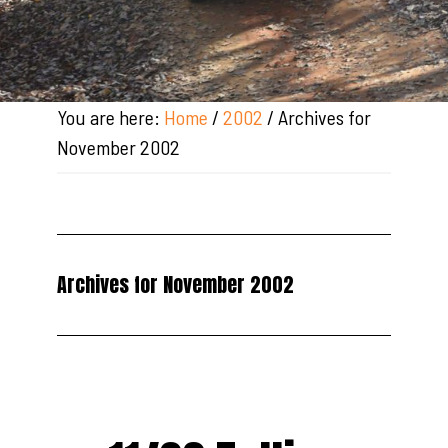
You are here:
Home
/
2002
/
Archives for
November 2002
Archives for November 2002