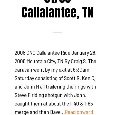
Callalantee, TN
2008 CNC Callalantee Ride January 26,
2008 Mountain City, TN By Craig S. The
caravan went by my exit at 6:30am
Saturday consisting of Scott R, Ken C,
and John H all trailering their rigs with
Steve F riding shotgun with John. I
caught them at about the I-40 & I-85
merge and then Dave…
Read onward