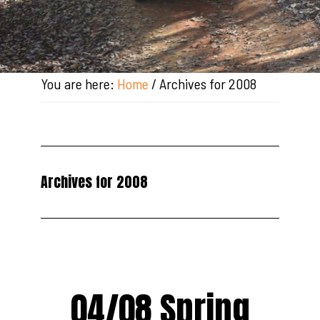
You are here:
Home
/
Archives for 2008
Archives for 2008
04/08 Spring