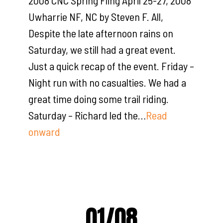
2008 CNC Spring Fling April 25-27, 2008
Uwharrie NF, NC by Steven F. All,
Despite the late afternoon rains on
Saturday, we still had a great event.
Just a quick recap of the event. Friday –
Night run with no casualties. We had a
great time doing some trail riding.
Saturday – Richard led the…
Read
onward
01/08