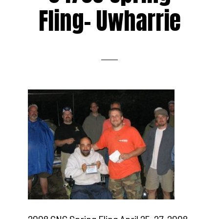
Fling- Uwharrie