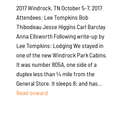
2017 Windrock, TN October 5-7, 2017
Attendees: Lee Tompkins Bob
Thibodeau Jesse Higgins Carl Barclay
Anna Ellsworth Following write-up by
Lee Tompkins: Lodging We stayed in
one of the new Windrock Park Cabins.
It was number 805A, one side of a
duplex less than ¼ mile from the
General Store. It sleeps 8; and has…
Read onward