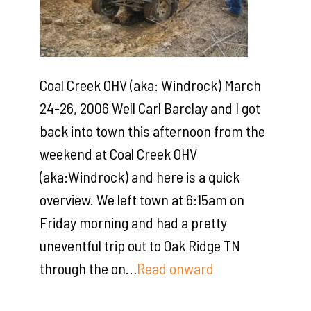
Coal Creek OHV (aka: Windrock) March
24-26, 2006 Well Carl Barclay and I got
back into town this afternoon from the
weekend at Coal Creek OHV
(aka:Windrock) and here is a quick
overview. We left town at 6:15am on
Friday morning and had a pretty
uneventful trip out to Oak Ridge TN
through the on…
Read onward