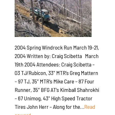
2004 Spring Windrock Run March 19-21,
2004 Written by: Craig Scibetta March
19th 2004 Attendees: Craig Scibetta –
03 TJ/Rubicon, 33″ MTR’s Greg Mattern
– 97 TJ, 35″ MTR’s Mike Care – 87 Four
Runner, 35″ BFG AT’s Kimball Shahrokhi
– 67 Unimog, 43″ High Speed Tractor
Tires John Herr – Along for the…
Read