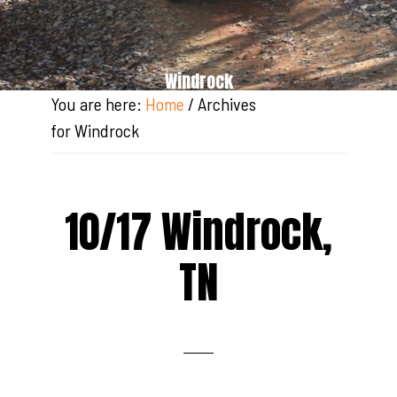
Windrock
You are here:
Home
/
Archives
for Windrock
10/17 Windrock,
TN