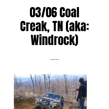
03/06 Coal
Creak, TN (aka:
Windrock)