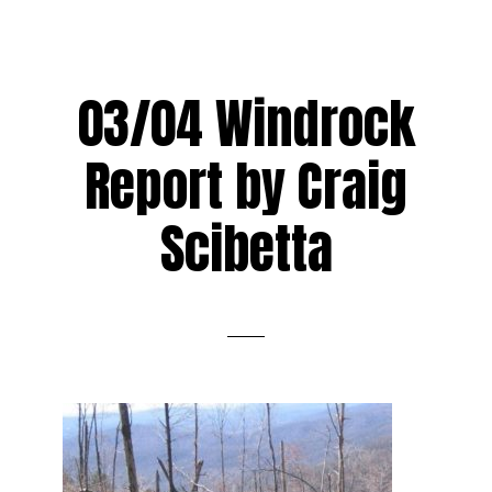
03/04 Windrock
Report by Craig
Scibetta